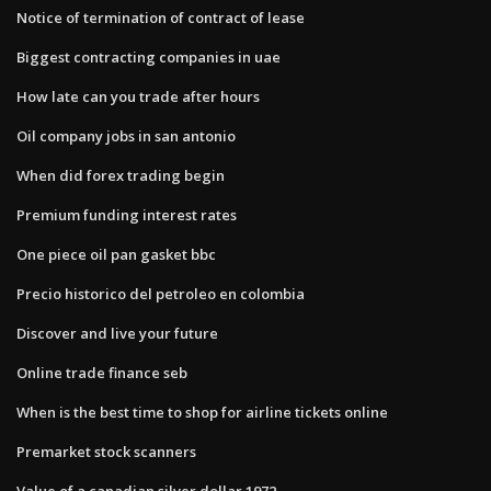
Notice of termination of contract of lease
Biggest contracting companies in uae
How late can you trade after hours
Oil company jobs in san antonio
When did forex trading begin
Premium funding interest rates
One piece oil pan gasket bbc
Precio historico del petroleo en colombia
Discover and live your future
Online trade finance seb
When is the best time to shop for airline tickets online
Premarket stock scanners
Value of a canadian silver dollar 1972