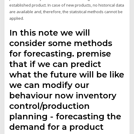
established product. In case of new products, no historical data
are available and, therefore, the statistical methods cannot be
applied.
In this note we will
consider some methods
for forecasting. premise
that if we can predict
what the future will be like
we can modify our
behaviour now inventory
control/production
planning - forecasting the
demand for a product