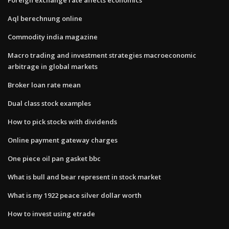
Aql berechnung online
Commodity india magazine
Macro trading and investment strategies macroeconomic
arbitrage in global markets
Broker loan rate mean
Dual class stock examples
How to pick stocks with dividends
Online payment gateway charges
One piece oil pan gasket bbc
What is bull and bear represent in stock market
What is my 1922 peace silver dollar worth
How to invest using etrade