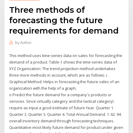
Three methods of
forecasting the future
requirements for demand
by
Author
This method uses time-series data on sales for forecasting the
demand of a product. Table-1 shows the time-series data of
XYZ Organization: The trend projection method undertakes
three more methods in account, which are as follows: i.
Graphical Method: Helps in forecasting the future sales of an
organization with the help of a graph.
o Predict the future demand for a company's products or
services. Since virtually category and the tactical category)
require as input a good estimate of future Year. Quarter 1.
Quarter 2. Quarter 3. Quarter 4. Total Annual Demand. 1. 62. 94.
overall inventory demand through forecasting techniques.
Quantitative most likely future demand for product under given