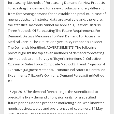
forecasting. Methods of Forecasting Demand for New Products.
Forecasting the demand for a new product is entirely different
from forecasting demand for an established product. In case of
new products, no historical data are available and, therefore,
the statistical methods cannot be applied. Question: Discuss
Three Methods Of Forecasting The Future Requirements For
Demand. Discuss Measures To Meet Demand For Access To
Medical Care In The Future. Analyze Policy Proposals To Meet
The Demands Identified. ADVERTISEMENTS: The following
points highlight the top seven methods of demand forecasting.
the methods are: 1. Survey of Buyer’s Intentions 2. Collective
Opinion or Sales Force Composite Method 3. Trend Projection 4.
Executive Judgment Method 5. Economic Indicators 8. Controlled
Experiments 7. Expert’s Opinions. Demand Forecasting Method
# 1.
15 Apr 2016 The demand forecasting is the scientific tool to
predict the likely demand of physical units for a specified
future period under a proposed marketing plan. who know the
needs, desires, tastes and preferences of customers. 31 May