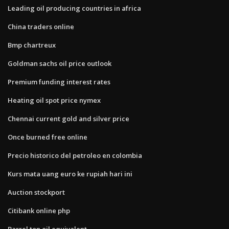
Leading oil producing countries in africa
China traders online
Bmp chartreux
Goldman sachs oil price outlook
Premium funding interest rates
Heating oil spot price nymex
Chennai current gold and silver price
Once burned free online
Precio historico del petroleo en colombia
Kurs mata uang euro ke rupiah hari ini
Auction stockport
Citibank online php
Barrel ton oil equivalent