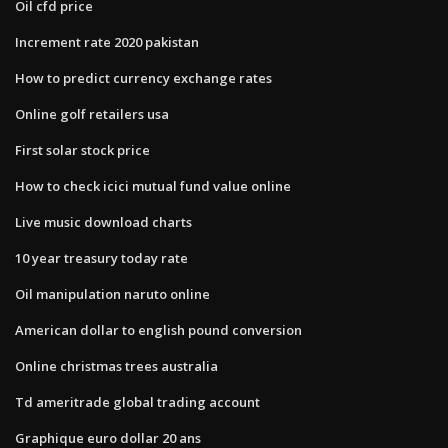
Oil cfd price
Increment rate 2020 pakistan
How to predict currency exchange rates
Online golf retailers usa
First solar stock price
How to check icici mutual fund value online
Live music download charts
10 year treasury today rate
Oil manipulation naruto online
American dollar to english pound conversion
Online christmas trees australia
Td ameritrade global trading account
Graphique euro dollar 20 ans