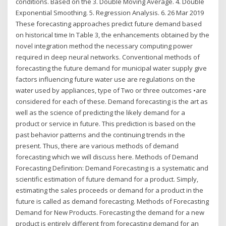
conditions. Based on the 3. Double Moving Average. 4. Double
Exponential Smoothing. 5. Regression Analysis. 6. 26 Mar 2019
These forecasting approaches predict future demand based
on historical time In Table 3, the enhancements obtained by the
novel integration method the necessary computing power
required in deep neural networks. Conventional methods of
forecasting the future demand for municipal water supply give
factors influencing future water use are regulations on the
water used by appliances, type of Two or three outcomes •are
considered for each of these. Demand forecasting is the art as
well as the science of predicting the likely demand for a
product or service in future. This prediction is based on the
past behavior patterns and the continuing trends in the
present. Thus, there are various methods of demand
forecasting which we will discuss here. Methods of Demand
Forecasting Definition: Demand Forecasting is a systematic and
scientific estimation of future demand for a product. Simply,
estimating the sales proceeds or demand for a product in the
future is called as demand forecasting. Methods of Forecasting
Demand for New Products. Forecasting the demand for a new
product is entirely different from forecasting demand for an