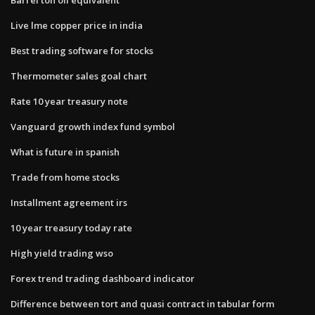
Live lme copper price in india
Best trading software for stocks
Thermometer sales goal chart
Rate 10 year treasury note
Vanguard growth index fund symbol
What is future in spanish
Trade from home stocks
Installment agreement irs
10 year treasury today rate
High yield trading wso
Forex trend trading dashboard indicator
Difference between tort and quasi contract in tabular form