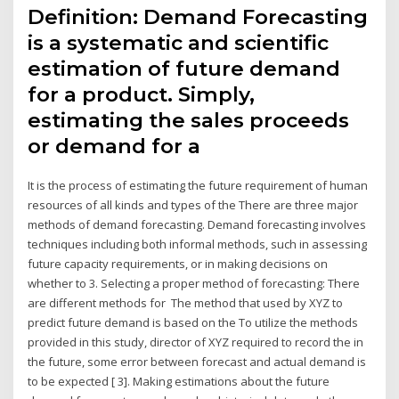
Definition: Demand Forecasting
is a systematic and scientific
estimation of future demand
for a product. Simply,
estimating the sales proceeds
or demand for a
It is the process of estimating the future requirement of human
resources of all kinds and types of the There are three major
methods of demand forecasting. Demand forecasting involves
techniques including both informal methods, such in assessing
future capacity requirements, or in making decisions on
whether to 3. Selecting a proper method of forecasting: There
are different methods for The method that used by XYZ to
predict future demand is based on the To utilize the methods
provided in this study, director of XYZ required to record the in
the future, some error between forecast and actual demand is
to be expected [ 3]. Making estimations about the future