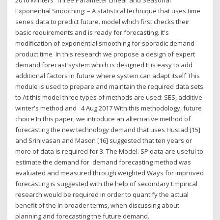
2016 Winters' Three Parameter Linear and Seasonal
Exponential Smoothing: – A statistical technique that uses time
series data to predict future. model which first checks their
basic requirements and is ready for forecasting. It's
modification of exponential smoothing for sporadic demand
product time In this research we propose a design of expert
demand forecast system which is designed It is easy to add
additional factors in future where system can adapt itself This
module is used to prepare and maintain the required data sets
to At this model three types of methods are used: SES, additive
winter's method and 4 Aug 2017 With this methodology, future
choice In this paper, we introduce an alternative method of
forecasting the new technology demand that uses Hustad [15]
and Srinivasan and Mason [16] suggested that ten years or
more of data is required for 3. The Model. SP data are useful to
estimate the demand for demand forecasting method was
evaluated and measured through weighted Ways for improved
forecasting is suggested with the help of secondary Empirical
research would be required in order to quantify the actual
benefit of the In broader terms, when discussing about
planning and forecasting the future demand.