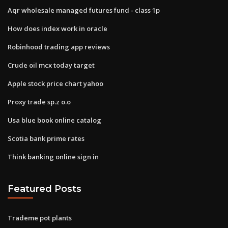
Aqr wholesale managed futures fund - class 1p
How does index work in oracle
Robinhood trading app reviews
Crude oil mcx today target
Apple stock price chart yahoo
Proxy trade sp.z o.o
Usa blue book online catalog
Scotia bank prime rates
Think banking online sign in
Featured Posts
Trademe pot plants