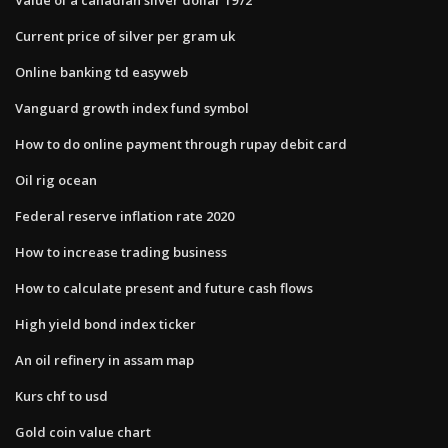
Current price of silver per gram uk
Online banking td easyweb
Vanguard growth index fund symbol
How to do online payment through rupay debit card
Oil rig ocean
Federal reserve inflation rate 2020
How to increase trading business
How to calculate present and future cash flows
High yield bond index ticker
An oil refinery in assam map
Kurs chf to usd
Gold coin value chart