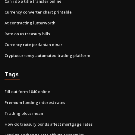
Can i do a title transfer online
Currency converter chart printable
At contracting lutterworth
Rate on us treasury bills
Currency rate jordanian dinar
Cryptocurrency automated trading platform
Tags
Fill out form 1040 online
Premium funding interest rates
Trading blocs mean
How do treasury bonds affect mortgage rates
Foreign exchange rate affects economics