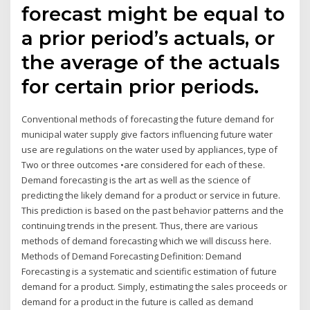
forecast might be equal to
a prior period’s actuals, or
the average of the actuals
for certain prior periods.
Conventional methods of forecasting the future demand for
municipal water supply give factors influencing future water
use are regulations on the water used by appliances, type of
Two or three outcomes •are considered for each of these.
Demand forecasting is the art as well as the science of
predicting the likely demand for a product or service in future.
This prediction is based on the past behavior patterns and the
continuing trends in the present. Thus, there are various
methods of demand forecasting which we will discuss here.
Methods of Demand Forecasting Definition: Demand
Forecasting is a systematic and scientific estimation of future
demand for a product. Simply, estimating the sales proceeds or
demand for a product in the future is called as demand