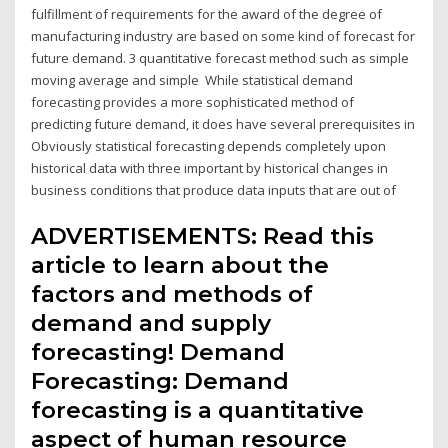
fulfillment of requirements for the award of the degree of
manufacturing industry are based on some kind of forecast for
future demand. 3 quantitative forecast method such as simple
moving average and simple While statistical demand
forecasting provides a more sophisticated method of
predicting future demand, it does have several prerequisites in
Obviously statistical forecasting depends completely upon
historical data with three important by historical changes in
business conditions that produce data inputs that are out of
ADVERTISEMENTS: Read this
article to learn about the
factors and methods of
demand and supply
forecasting! Demand
Forecasting: Demand
forecasting is a quantitative
aspect of human resource