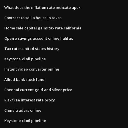
What does the inflation rate indicate apex
Contract to sell a house in texas
Home sale capital gains tax rate california
Open a savings account online halifax
Tax rates united states history
Keystone xl oil pipeline
Instant video converter online
Allied bank stock fund
Chennai current gold and silver price
Risk free interest rate proxy
China traders online
Keystone xl oil pipeline