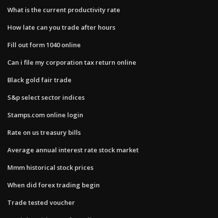
What is the current productivity rate
How late can you trade after hours
Fill out form 1040 online
Can i file my corporation tax return online
Black gold fair trade
S&p select sector indices
Stamps.com online login
Rate on us treasury bills
Average annual interest rate stock market
Mmm historical stock prices
When did forex trading begin
Trade tested voucher