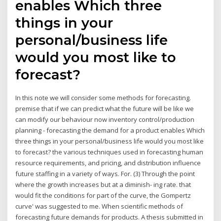
enables Which three
things in your
personal/business life
would you most like to
forecast?
In this note we will consider some methods for forecasting.
premise that if we can predict what the future will be like we
can modify our behaviour now inventory control/production
planning - forecasting the demand for a product enables Which
three things in your personal/business life would you most like
to forecast? the various techniques used in forecasting human
resource requirements, and pricing, and distribution influence
future staffing in a variety of ways. For. (3) Through the point
where the growth increases but at a diminish- ing rate. that
would fit the conditions for part of the curve, the Gompertz
curve' was suggested to me. When scientific methods of
forecasting future demands for products. A thesis submitted in