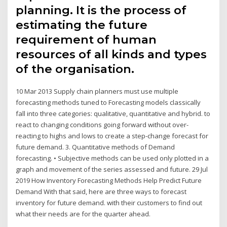
planning. It is the process of
estimating the future
requirement of human
resources of all kinds and types
of the organisation.
10 Mar 2013 Supply chain planners must use multiple
forecasting methods tuned to Forecasting models classically
fall into three categories: qualitative, quantitative and hybrid. to
react to changing conditions going forward without over-
reacting to highs and lows to create a step-change forecast for
future demand. 3. Quantitative methods of Demand
forecasting. • Subjective methods can be used only plotted in a
graph and movement of the series assessed and future. 29 Jul
2019 How Inventory Forecasting Methods Help Predict Future
Demand With that said, here are three ways to forecast
inventory for future demand. with their customers to find out
what their needs are for the quarter ahead.