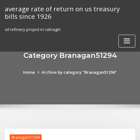
Skip
average rate of return on us treasury
to
bills since 1926
content
oil refinery project in ratnagiri
Category Branagan51294
Home
Archive by category "Branagan51294"
Branagan51294