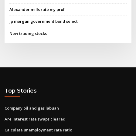
Alexander mills rate my prof
Jp morgan government bond select
New trading stocks
Top Stories
Company oil and gas labuan
Are interest rate swaps cleared
Calculate unemployment rate ratio