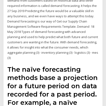
demand from customers based on historical data and other
required information is called demand forecasting. It helps the
27 Sep 2019 Predicting the future would be a valuable skill in
any business, and we even have ways to attempt this today.
Demand forecasting is our way of Get our Supply Chain
Management Software Requirements Template. Demand 18
May 2018 Types of demand forecasting with advanced
planning and used to help predict what both future and current
customers are wanting in the future. With demand forecasting,
it allows for insight into what the consumer needs, which
aggregate planning (3) · inventory planning (3) · logistics (3) · mes
(3)
The naïve forecasting
methods base a projection
for a future period on data
recorded for a past period.
For example, a naïve