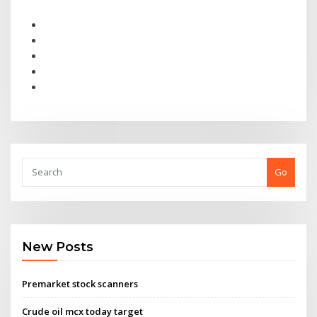
Go
New Posts
Premarket stock scanners
Crude oil mcx today target