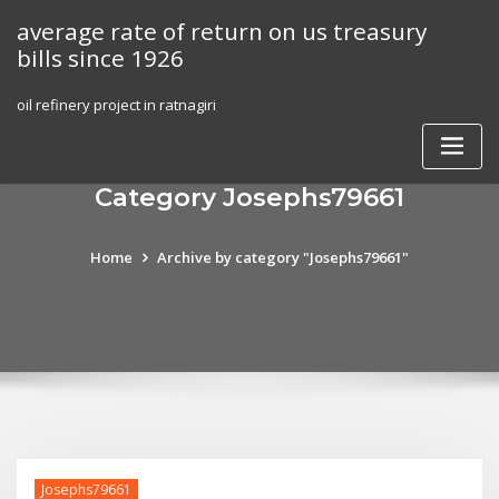
Skip
average rate of return on us treasury
to
bills since 1926
content
oil refinery project in ratnagiri
Category Josephs79661
Home
Archive by category "Josephs79661"
Josephs79661