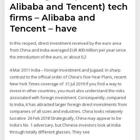
Alibaba and Tencent) tech
firms – Alibaba and
Tencent – have
In this respect, direct investment received by the euro area
from China and India averaged EUR 400 million per year since
the introduction of the euro, or about 0.2
4 Mar 2011 India – Foreign Investment and Jugaad. In sharp
contrast to the official order of China's Five-Year Plans, recent
New York Times coverage of 31 Jul 2019 If you find a way to
invest in other countries, you must also understand the risks
associated with foreign investment. Consequently, compared
to India, it has attracted larger foreign direct investments from
companies of all sizes and industries. China looks relatively
lucrative 26 Feb 2018 Strategically, China may appear to be
India's No. 1 adversary, but Chinese investors look at India
through totally different glasses. They see