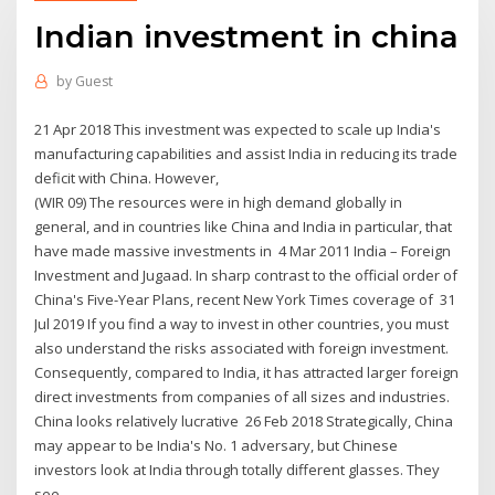
Indian investment in china
by
Guest
21 Apr 2018 This investment was expected to scale up India's
manufacturing capabilities and assist India in reducing its trade
deficit with China. However,
(WIR 09) The resources were in high demand globally in
general, and in countries like China and India in particular, that
have made massive investments in 4 Mar 2011 India – Foreign
Investment and Jugaad. In sharp contrast to the official order of
China's Five-Year Plans, recent New York Times coverage of 31
Jul 2019 If you find a way to invest in other countries, you must
also understand the risks associated with foreign investment.
Consequently, compared to India, it has attracted larger foreign
direct investments from companies of all sizes and industries.
China looks relatively lucrative 26 Feb 2018 Strategically, China
may appear to be India's No. 1 adversary, but Chinese
investors look at India through totally different glasses. They
see