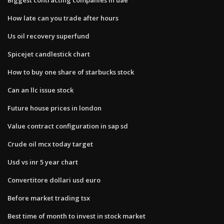
How late can you trade after hours
Us oil recovery superfund
Spicejet candlestick chart
How to buy one share of starbucks stock
Can an llc issue stock
Future house prices in london
Value contract configuration in sap sd
Crude oil mcx today target
Usd vs inr 5 year chart
Convertitore dollari usd euro
Before market trading tsx
Best time of month to invest in stock market