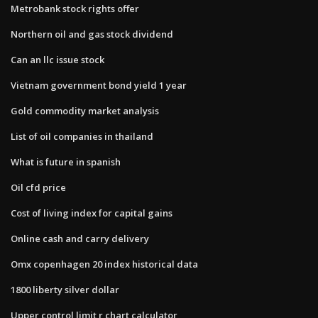
Metrobank stock rights offer
Northern oil and gas stock dividend
Can an llc issue stock
Vietnam government bond yield 1 year
Gold commodity market analysis
List of oil companies in thailand
What is future in spanish
Oil cfd price
Cost of living index for capital gains
Online cash and carry delivery
Omx copenhagen 20 index historical data
1800 liberty silver dollar
Upper control limit r chart calculator