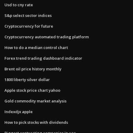
Usd to cny rate
S&p select sector indices
Cryptocurrency for future
Cryptocurrency automated trading platform
How to do a median control chart
Forex trend trading dashboard indicator
Brent oil price history monthly
1800 liberty silver dollar
Apple stock price chart yahoo
Gold commodity market analysis
Indexdjx apple
How to pick stocks with dividends
Biggest contracting companies in uae