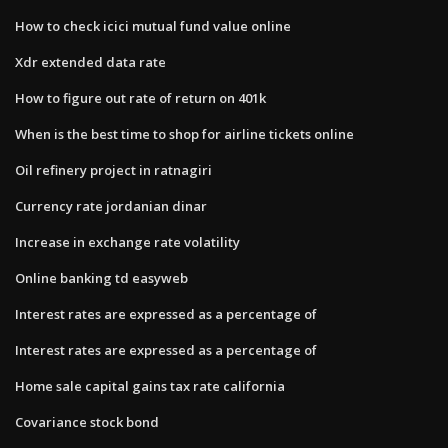
How to check icici mutual fund value online
Xdr extended data rate
How to figure out rate of return on 401k
When is the best time to shop for airline tickets online
Oil refinery project in ratnagiri
Currency rate jordanian dinar
Increase in exchange rate volatility
Online banking td easyweb
Interest rates are expressed as a percentage of
Interest rates are expressed as a percentage of
Home sale capital gains tax rate california
Covariance stock bond