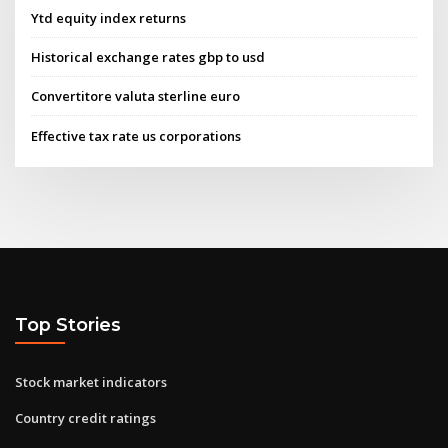
Ytd equity index returns
Historical exchange rates gbp to usd
Convertitore valuta sterline euro
Effective tax rate us corporations
Top Stories
Stock market indicators
Country credit ratings