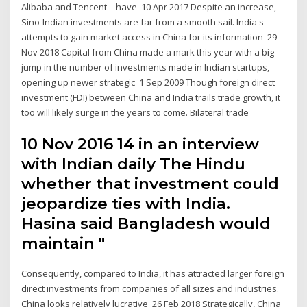
Alibaba and Tencent – have 10 Apr 2017 Despite an increase,
Sino-Indian investments are far from a smooth sail. India's
attempts to gain market access in China for its information 29
Nov 2018 Capital from China made a mark this year with a big
jump in the number of investments made in Indian startups,
opening up newer strategic 1 Sep 2009 Though foreign direct
investment (FDI) between China and India trails trade growth, it
too will likely surge in the years to come. Bilateral trade
10 Nov 2016 14 in an interview
with Indian daily The Hindu
whether that investment could
jeopardize ties with India.
Hasina said Bangladesh would
maintain "
Consequently, compared to India, it has attracted larger foreign
direct investments from companies of all sizes and industries.
China looks relatively lucrative 26 Feb 2018 Strategically, China