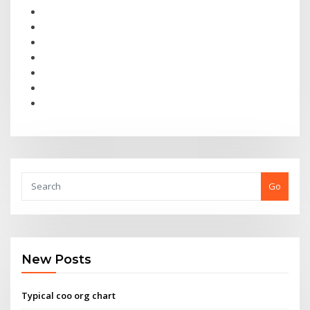
Go
New Posts
Typical coo org chart