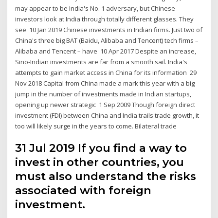
may appear to be India's No. 1 adversary, but Chinese
investors look at India through totally different glasses. They
see 10 Jan 2019 Chinese investments in Indian firms. Just two of
China's three big BAT (Baidu, Alibaba and Tencent) tech firms –
Alibaba and Tencent – have 10 Apr 2017 Despite an increase,
Sino-Indian investments are far from a smooth sail. India's
attempts to gain market access in China for its information 29
Nov 2018 Capital from China made a mark this year with a big
jump in the number of investments made in Indian startups,
opening up newer strategic 1 Sep 2009 Though foreign direct
investment (FDI) between China and India trails trade growth, it
too will likely surge in the years to come. Bilateral trade
31 Jul 2019 If you find a way to
invest in other countries, you
must also understand the risks
associated with foreign
investment.