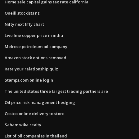
Home sale capital gains tax rate california
Oneill stockists nz
Nifty next fifty chart
Live lme copper price in india
Melrose petroleum oil company
Amazon stock options removed
Rate your relationship quiz
Stamps.com online login
The united states three largest trading partners are
Oil price risk management hedging
Costco online delivery to store
Saham wika realty
List of oil companies in thailand