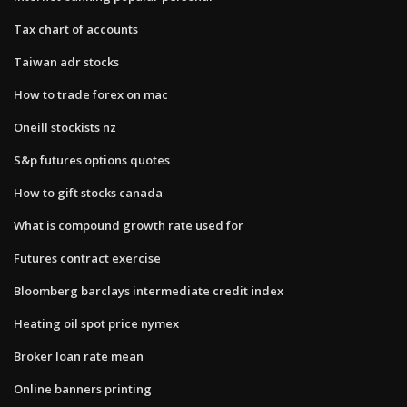
Tax chart of accounts
Taiwan adr stocks
How to trade forex on mac
Oneill stockists nz
S&p futures options quotes
How to gift stocks canada
What is compound growth rate used for
Futures contract exercise
Bloomberg barclays intermediate credit index
Heating oil spot price nymex
Broker loan rate mean
Online banners printing