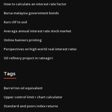
How to calculate an interest rate factor
Bursa malaysia government bonds
Kurs chf to usd
Average annual interest rate stock market
Online banners printing
Perspectives on high world real interest rates
Oil refinery project in ratnagiri
Tags
Barrel ton oil equivalent
Upper control limit r chart calculator
Standard and poors index returns