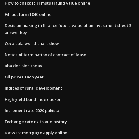
How to check icici mutual fund value online
Fill out form 1040 online
Decision making in finance future value of an investment sheet 3
answer key
Coca cola world chart show
Notice of termination of contract of lease
Rba decision today
Oil prices each year
Indices of rural development
High yield bond index ticker
Increment rate 2020 pakistan
Exchange rate nz to aud history
Natwest mortgage apply online