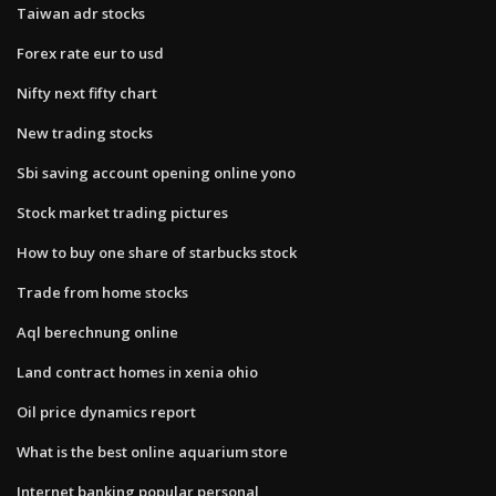
Taiwan adr stocks
Forex rate eur to usd
Nifty next fifty chart
New trading stocks
Sbi saving account opening online yono
Stock market trading pictures
How to buy one share of starbucks stock
Trade from home stocks
Aql berechnung online
Land contract homes in xenia ohio
Oil price dynamics report
What is the best online aquarium store
Internet banking popular personal