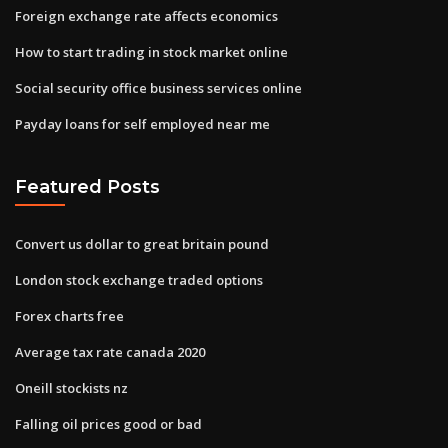
Foreign exchange rate affects economics
How to start trading in stock market online
Social security office business services online
Payday loans for self employed near me
Featured Posts
Convert us dollar to great britain pound
London stock exchange traded options
Forex charts free
Average tax rate canada 2020
Oneill stockists nz
Falling oil prices good or bad