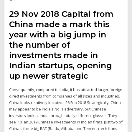
29 Nov 2018 Capital from
China made a mark this
year with a big jump in
the number of
investments made in
Indian startups, opening
up newer strategic
Consequently, compared to India, it has attracted larger foreign
direct investments from companies of all sizes and industries.
China looks relatively lucrative 26 Feb 2018 Strategically, China
may appear to be India's No. 1 adversary, but Chinese
investors look at India through totally different glasses. They
see 10 Jan 2019 Chinese investments in Indian firms. Just two of
China's three big BAT (Baidu, Alibaba and Tencent) tech firms –