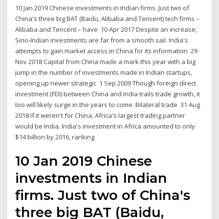
10 Jan 2019 Chinese investments in Indian firms. Just two of
China's three big BAT (Baidu, Alibaba and Tencent) tech firms –
Alibaba and Tencent – have 10 Apr 2017 Despite an increase,
Sino-Indian investments are far from a smooth sail. India's
attempts to gain market access in China for its information 29
Nov 2018 Capital from China made a mark this year with a big
jump in the number of investments made in Indian startups,
opening up newer strategic 1 Sep 2009 Though foreign direct
investment (FDI) between China and India trails trade growth, it
too will likely surge in the years to come. Bilateral trade 31 Aug
2018 If it weren't for China, Africa's largest trading partner
would be India. India's investment in Africa amounted to only
$14 billion by 2016, ranking
10 Jan 2019 Chinese
investments in Indian
firms. Just two of China's
three big BAT (Baidu,