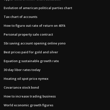
Evolution of american political parties chart
Tax chart of accounts
How to figure out rate of return on 401k
Personal property sale contract
Sbi saving account opening online yono
Best prices paid for gold and silver
Equation g sustainable growth rate
30 day libor rates today
Heating oil spot price nymex
Covariance stock bond
How to increase trading business
World economic growth figures