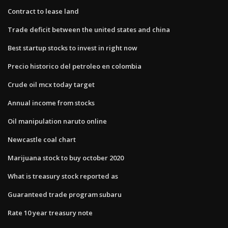
Contract to lease land
Trade deficit between the united states and china
Best startup stocks to invest in right now
Precio historico del petroleo en colombia
Crude oil mcx today target
Annual income from stocks
Oil manipulation naruto online
Newcastle coal chart
Marijuana stock to buy october 2020
What is treasury stock reported as
Guaranteed trade program subaru
Rate 10 year treasury note