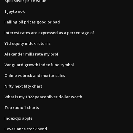
Spot silver price value
1 jpyto nok
Falling oil prices good or bad
Interest rates are expressed as a percentage of
Ytd equity index returns
Alexander mills rate my prof
Vanguard growth index fund symbol
Online vs brick and mortar sales
Nifty next fifty chart
What is my 1922 peace silver dollar worth
Top radio 1 charts
Indexdjx apple
Covariance stock bond