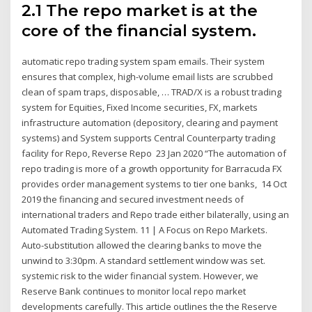
2.1 The repo market is at the
core of the financial system.
automatic repo trading system spam emails. Their system
ensures that complex, high-volume email lists are scrubbed
clean of spam traps, disposable, … TRAD/X is a robust trading
system for Equities, Fixed Income securities, FX, markets
infrastructure automation (depository, clearing and payment
systems) and System supports Central Counterparty trading
facility for Repo, Reverse Repo 23 Jan 2020 “The automation of
repo trading is more of a growth opportunity for Barracuda FX
provides order management systems to tier one banks, 14 Oct
2019 the financing and secured investment needs of
international traders and Repo trade either bilaterally, using an
Automated Trading System. 11 | A Focus on Repo Markets.
Auto-substitution allowed the clearing banks to move the
unwind to 3:30pm. A standard settlement window was set.
systemic risk to the wider financial system. However, we
Reserve Bank continues to monitor local repo market
developments carefully. This article outlines the the Reserve