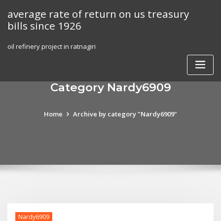
Skip
average rate of return on us treasury
to
bills since 1926
content
oil refinery project in ratnagiri
Category Nardy6909
Home
Archive by category "Nardy6909"
Nardy6909