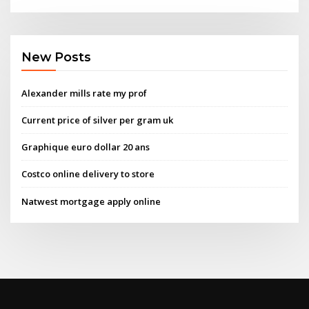
New Posts
Alexander mills rate my prof
Current price of silver per gram uk
Graphique euro dollar 20 ans
Costco online delivery to store
Natwest mortgage apply online