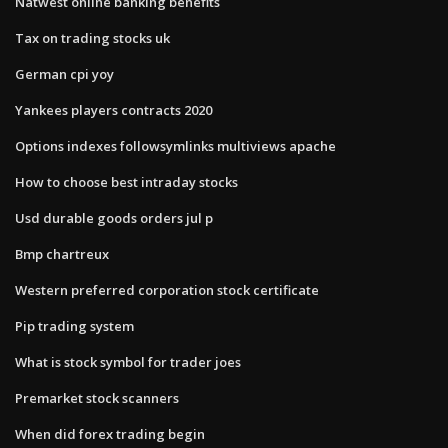
Natwest online banking benefits
Tax on trading stocks uk
German cpi yoy
Yankees players contracts 2020
Options indexes followsymlinks multiviews apache
How to choose best intraday stocks
Usd durable goods orders jul p
Bmp chartreux
Western preferred corporation stock certificate
Pip trading system
What is stock symbol for trader joes
Premarket stock scanners
When did forex trading begin