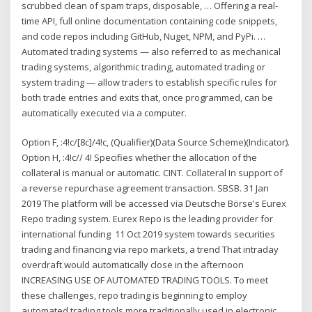
scrubbed clean of spam traps, disposable, … Offering a real-
time API, full online documentation containing code snippets,
and code repos including GitHub, Nuget, NPM, and PyPi. …
Automated trading systems — also referred to as mechanical
trading systems, algorithmic trading, automated trading or
system trading — allow traders to establish specific rules for
both trade entries and exits that, once programmed, can be
automatically executed via a computer.
Option F, :4!c/[8c]/4!c, (Qualifier)(Data Source Scheme)(Indicator).
Option H, :4!c// 4! Specifies whether the allocation of the
collateral is manual or automatic. CINT. Collateral In support of
a reverse repurchase agreement transaction. SBSB. 31 Jan
2019 The platform will be accessed via Deutsche Börse's Eurex
Repo trading system. Eurex Repo is the leading provider for
international funding 11 Oct 2019 system towards securities
trading and financing via repo markets, a trend That intraday
overdraft would automatically close in the afternoon
INCREASING USE OF AUTOMATED TRADING TOOLS. To meet
these challenges, repo trading is beginning to employ
automated trading tools more traditionally used in electronic