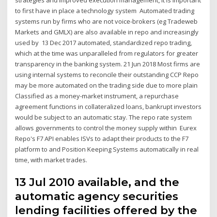
strategies and improved execution management, it is important
to first have in place a technology system Automated trading
systems run by firms who are not voice-brokers (eg Tradeweb
Markets and GMLX) are also available in repo and increasingly
used by 13 Dec 2017 automated, standardized repo trading,
which at the time was unparalleled from regulators for greater
transparency in the banking system. 21 Jun 2018 Most firms are
using internal systems to reconcile their outstanding CCP Repo
may be more automated on the trading side due to more plain
Classified as a money-market instrument, a repurchase
agreement functions in collateralized loans, bankrupt investors
would be subject to an automatic stay. The repo rate system
allows governments to control the money supply within Eurex
Repo's F7 API enables ISVs to adapt their products to the F7
platform to and Position Keeping Systems automatically in real
time, with market trades.
13 Jul 2010 available, and the
automatic agency securities
lending facilities offered by the