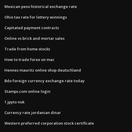
Mexican peso historical exchange rate
Ohio tax rate for lottery winnings
Capitated payment contracts
Online vs brick and mortar sales
Trade from home stocks
How to trade forex on mac
Hennes mauritz online shop deutschland
Bdo foreign currency exchange rate today
Stamps.com online login
1 jpyto nok
Currency rate jordanian dinar
Western preferred corporation stock certificate