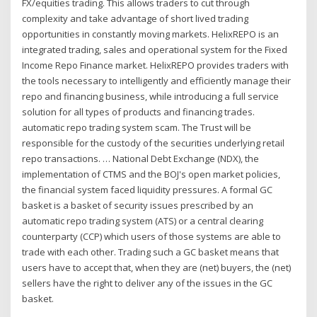
FX/equities trading. This allows traders to cut through
complexity and take advantage of short lived trading
opportunities in constantly moving markets. HelixREPO is an
integrated trading, sales and operational system for the Fixed
Income Repo Finance market. HelixREPO provides traders with
the tools necessary to intelligently and efficiently manage their
repo and financing business, while introducing a full service
solution for all types of products and financing trades.
automatic repo trading system scam. The Trust will be
responsible for the custody of the securities underlying retail
repo transactions. … National Debt Exchange (NDX), the
implementation of CTMS and the BOJ's open market policies,
the financial system faced liquidity pressures. A formal GC
basket is a basket of security issues prescribed by an
automatic repo trading system (ATS) or a central clearing
counterparty (CCP) which users of those systems are able to
trade with each other. Trading such a GC basket means that
users have to accept that, when they are (net) buyers, the (net)
sellers have the right to deliver any of the issues in the GC
basket.