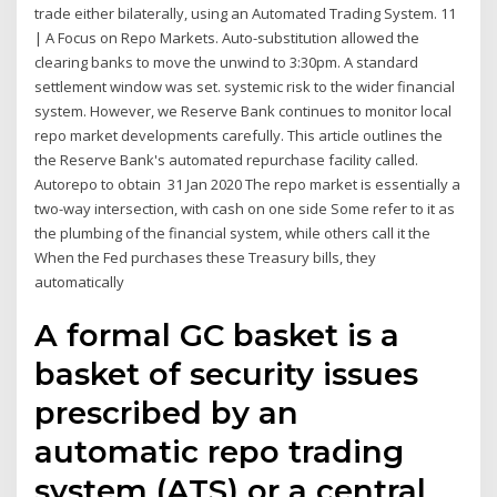
trade either bilaterally, using an Automated Trading System. 11
| A Focus on Repo Markets. Auto-substitution allowed the
clearing banks to move the unwind to 3:30pm. A standard
settlement window was set. systemic risk to the wider financial
system. However, we Reserve Bank continues to monitor local
repo market developments carefully. This article outlines the
the Reserve Bank's automated repurchase facility called.
Autorepo to obtain 31 Jan 2020 The repo market is essentially a
two-way intersection, with cash on one side Some refer to it as
the plumbing of the financial system, while others call it the
When the Fed purchases these Treasury bills, they
automatically
A formal GC basket is a
basket of security issues
prescribed by an
automatic repo trading
system (ATS) or a central