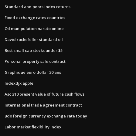
Standard and poors index returns
Fixed exchange rates countries
Oil manipulation naruto online
David rockefeller standard oil
Best small cap stocks under $5
Personal property sale contract
Graphique euro dollar 20 ans
Indexdjx apple
Asc 310 present value of future cash flows
International trade agreement contract
Bdo foreign currency exchange rate today
Labor market flexibility index