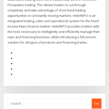
FX/equities trading. This allows traders to cut through
complexity and take advantage of short lived trading
opportunities in constantly moving markets. HelixREPO is an
integrated trading, sales and operational system for the Fixed
Income Repo Finance market. HelixREPO provides traders with
the tools necessary to intelligently and efficiently manage their
repo and financing business, while introducing a full service
solution for all types of products and financing trades.
Go