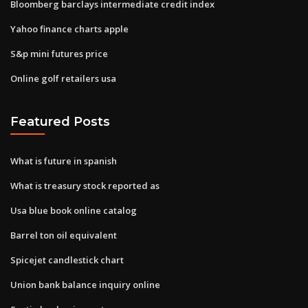
Bloomberg barclays intermediate credit index
Yahoo finance charts apple
S&p mini futures price
Online golf retailers usa
Featured Posts
What is future in spanish
What is treasury stock reported as
Usa blue book online catalog
Barrel ton oil equivalent
Spicejet candlestick chart
Union bank balance inquiry online