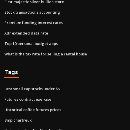
First majestic silver bullion store
Stock transactions accounting
Premium funding interest rates
Xdr extended data rate
Top 10 personal budget apps
What is the tax rate for selling a rental house
Tags
Best small cap stocks under $5
Futures contract exercise
Historical coffee futures prices
Bmp chartreux