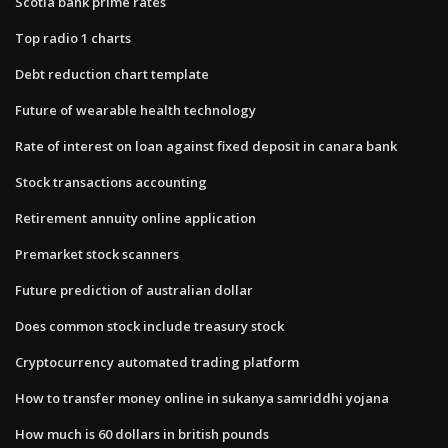
Scotia bank prime rates
Top radio 1 charts
Debt reduction chart template
Future of wearable health technology
Rate of interest on loan against fixed deposit in canara bank
Stock transactions accounting
Retirement annuity online application
Premarket stock scanners
Future prediction of australian dollar
Does common stock include treasury stock
Cryptocurrency automated trading platform
How to transfer money online in sukanya samriddhi yojana
How much is 60 dollars in british pounds