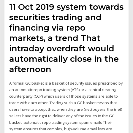
11 Oct 2019 system towards
securities trading and
financing via repo
markets, a trend That
intraday overdraft would
automatically close in the
afternoon
A formal GC basket is a basket of security issues prescribed by
an automatic repo trading system (ATS) or a central clearing
counterparty (CCP) which users of those systems are able to
trade with each other. Trading such a GC basket means that
users have to accept that, when they are (net) buyers, the (net)
sellers have the right to deliver any of the issues in the GC
basket. automatic repo trading system spam emails Their
system ensures that complex, high-volume email lists are