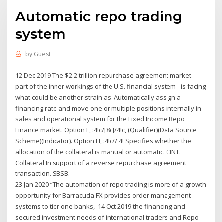
Automatic repo trading
system
by
Guest
12 Dec 2019 The $2.2 trillion repurchase agreement market -
part of the inner workings of the U.S. financial system - is facing
what could be another strain as Automatically assign a
financing rate and move one or multiple positions internally in
sales and operational system for the Fixed Income Repo
Finance market. Option F, :4!c/[8c]/4!c, (Qualifier)(Data Source
Scheme)(Indicator). Option H, :4!c// 4! Specifies whether the
allocation of the collateral is manual or automatic. CINT.
Collateral In support of a reverse repurchase agreement
transaction. SBSB.
23 Jan 2020 “The automation of repo trading is more of a growth
opportunity for Barracuda FX provides order management
systems to tier one banks, 14 Oct 2019 the financing and
secured investment needs of international traders and Repo