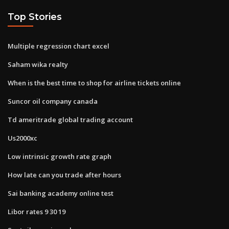
Top Stories
Multiple regression chart excel
Saham wika realty
When is the best time to shop for airline tickets online
Suncor oil company canada
Td ameritrade global trading account
Us2000xc
Low intrinsic growth rate graph
How late can you trade after hours
Sai banking academy online test
Libor rates 9 30 19