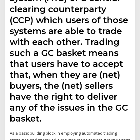
clearing counterparty
(CCP) which users of those
systems are able to trade
with each other. Trading
such a GC basket means
that users have to accept
that, when they are (net)
buyers, the (net) sellers
have the right to deliver
any of the issues in the GC
basket.
As a basic building block in employing automated trading