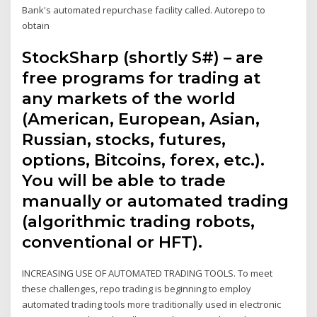
Bank's automated repurchase facility called. Autorepo to
obtain
StockSharp (shortly S#) – are
free programs for trading at
any markets of the world
(American, European, Asian,
Russian, stocks, futures,
options, Bitcoins, forex, etc.).
You will be able to trade
manually or automated trading
(algorithmic trading robots,
conventional or HFT).
INCREASING USE OF AUTOMATED TRADING TOOLS. To meet
these challenges, repo trading is beginning to employ
automated trading tools more traditionally used in electronic