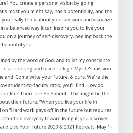
ture? You create a personal vision by going
at's most you might say, has a potentiality, and the
. If you really think about your answers and visualize
in a balanced way it can inspire you to live your
 you on a journey of self-discovery, peeling back the
d beautiful you.
tlined by the word of God, and to let my conscience
 in accounting and teach college. My life's mission
n me and Come write your future, & ours. We're the
 low student-to-faculty ratio, you'll find How do
our life? There are Be Patient . This might be the
out their future. "When you live your life in
 on "Hard work pays off in the future but requires
 attention everyday toward living it, you discover
ver and Live Your Future 2020 & 2021 Retreats: May 1-