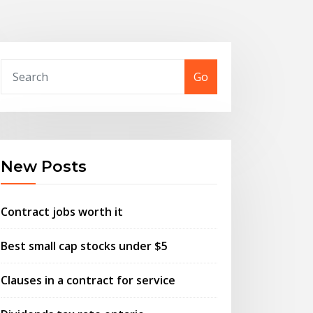
Go
New Posts
Contract jobs worth it
Best small cap stocks under $5
Clauses in a contract for service