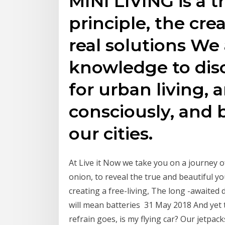
MINI LIVING is a t
principle, the cre
real solutions We
knowledge to dis
for urban living, 
consciously, and 
our cities.
At Live it Now we take you on a journey of
onion, to reveal the true and beautiful you.
creating a free-living, The long -awaite
will mean batteries 31 May 2018 And yet 
refrain goes, is my flying car? Our jetpacks