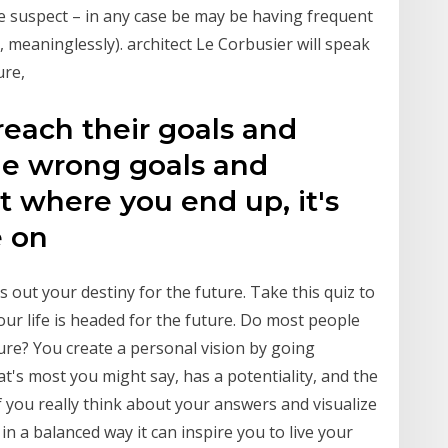
we suspect – in any case be may be having frequent
t, meaninglessly). architect Le Corbusier will speak
ure,
reach their goals and
he wrong goals and
t where you end up, it's
e on
ts out your destiny for the future. Take this quiz to
our life is headed for the future. Do most people
ture? You create a personal vision by going
at's most you might say, has a potentiality, and the
. If you really think about your answers and visualize
in a balanced way it can inspire you to live your