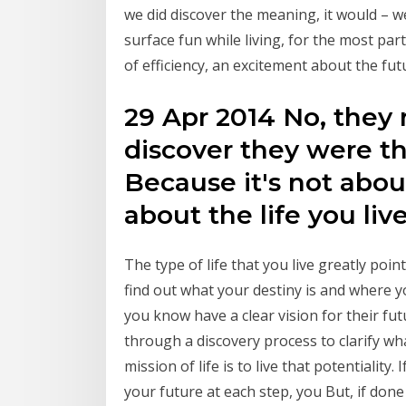
we did discover the meaning, it would – 
surface fun while living, for the most par
of efficiency, an excitement about the fut
29 Apr 2014 No, they 
discover they were t
Because it's not abou
about the life you liv
The type of life that you live greatly poin
find out what your destiny is and where y
you know have a clear vision for their fu
through a discovery process to clarify wh
mission of life is to live that potentiality
your future at each step, you But, if done 