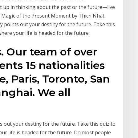
t up in thinking about the past or the future—live
he Magic of the Present Moment by Thich Nhat
y points out your destiny for the future. Take this
where your life is headed for the future.
s. Our team of over
ents 15 nationalities
e, Paris, Toronto, San
nghai. We all
ts out your destiny for the future. Take this quiz to
our life is headed for the future. Do most people