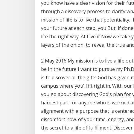
you know have a clear vision for their fu
through a discovery process to clarify wh
mission of life is to live that potentiality
your future at each step, you But, if done 
life the right way. At Live it Now we take
layers of the onion, to reveal the true an
2 May 2016 My mission is to live a life ou
be In the future I want to pursue my Ph.D.
is to discover all the gifts God has give
campus where you'll fit right in. With our
you go about discovering God's plan for y
hardest part for anyone who is worried ab
alignment with a purpose that is centered
discomfort now. of your time, energy, and
the secret to a life of fulfillment. Disco