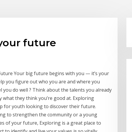
your future
ture Your big future begins with you — it’s your
elp you figure out who you are and where you
 you do well ? Think about the talents you already
y what they think you’re good at. Exploring
p for youth looking to discover their future.
king to strengthen the community or a young
s of your future, Exploring is a great place to
 to identify and live your values is so vitally