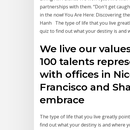
partnerships with them. “Don't get caugh
in the now! You Are Here: Discovering t
Hanh The type of life that you live greatl
quiz to find out what your destiny is and 
We live our value
100 talents repres
with offices in Nic
Francisco and Sha
embrace
The type of life that you live greatly poin
find out what your destiny is and where y