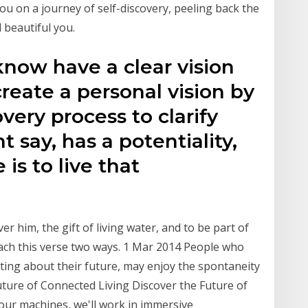
 you on a journey of self-discovery, peeling back the
d beautiful you.
now have a clear vision
create a personal vision by
very process to clarify
 say, has a potentiality,
 is to live that
r him, the gift of living water, and to be part of
ach this verse two ways. 1 Mar 2014 People who
ating about their future, may enjoy the spontaneity
ure of Connected Living Discover the Future of
 our machines, we'll work in immersive