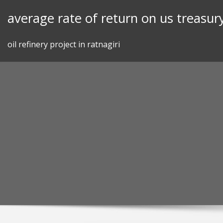
Skip
average rate of return on us treasury
to
content
oil refinery project in ratnagiri