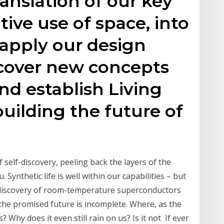
ranslation of our key
ative use of space, into
 apply our design
cover new concepts
and establish Living
building the future of
 self-discovery, peeling back the layers of the
 Synthetic life is well within our capabilities – but
d discovery of room-temperature superconductors
the promised future is incomplete. Where, as the
? Why does it even still rain on us? Is it not If ever