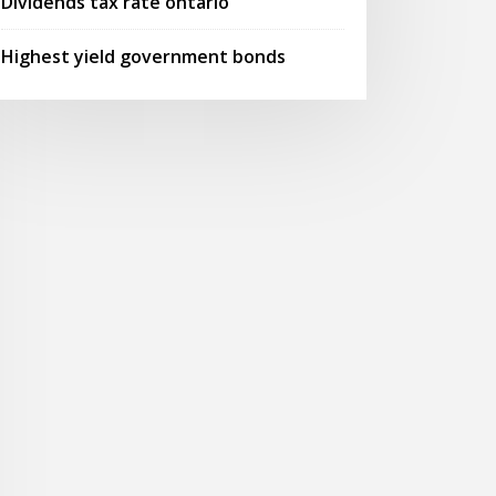
Dividends tax rate ontario
Highest yield government bonds