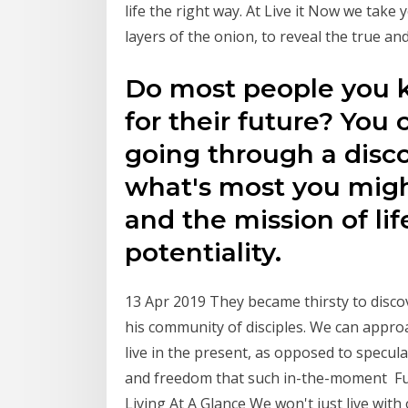
life the right way. At Live it Now we take
layers of the onion, to reveal the true an
Do most people you k
for their future? You 
going through a disco
what's most you might
and the mission of life
potentiality.
13 Apr 2019 They became thirsty to discove
his community of disciples. We can appro
live in the present, as opposed to specul
and freedom that such in-the-moment Fut
Living At A Glance We won't just live with