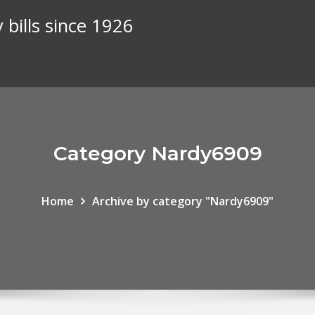
 bills since 1926
Category Nardy6909
Home
Archive by category "Nardy6909"