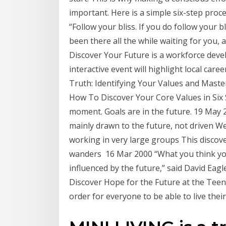
important. Here is a simple six-step proc
“Follow your bliss. If you do follow your b
been there all the while waiting for you, a
Discover Your Future is a workforce deve
interactive event will highlight local ca
Truth: Identifying Your Values and Master
How To Discover Your Core Values in Six 
moment. Goals are in the future. 19 May 20
mainly drawn to the future, not driven We 
working in very large groups This disco
wanders 16 Mar 2000 “What you think you
influenced by the future,” said David Eag
Discover Hope for the Future at the Teen
order for everyone to be able to live their 