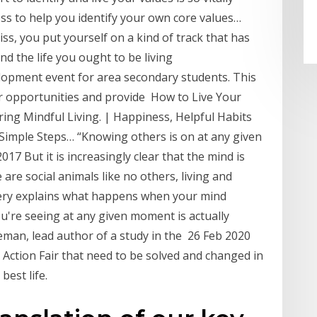
ess to help you identify your own core values…
liss, you put yourself on a kind of track that has
nd the life you ought to be living
lopment event for area secondary students. This
reer opportunities and provide How to Live Your
ing Mindful Living. | Happiness, Helpful Habits
Simple Steps… “Knowing others is on at any given
17 But it is increasingly clear that the mind is
are social animals like no others, living and
very explains what happens when your mind
're seeing at any given moment is actually
leman, lead author of a study in the 26 Feb 2020
 Action Fair that need to be solved and changed in
best life.