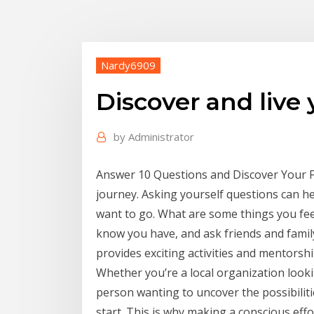
Nardy6909
Discover and live 
by
Administrator
Answer 10 Questions and Discover Your Fu
journey. Asking yourself questions can h
want to go. What are some things you feel
know you have, and ask friends and famil
provides exciting activities and mentorshi
Whether you’re a local organization loo
person wanting to uncover the possibilitie
start. This is why making a conscious effort