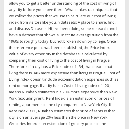
allow you to get a better understanding of the cost of living of
any city before you move there. What makes us unique is that
we collect the prices that we use to calculate our cost of living
index from visitors like you. r/datasets: A place to share, find,
and discuss Datasets. Hi, I've been doing some research and I
have a dataset that shows all institute average tuition from the
1960s to roughly today, but not broken down by college. Once
the reference point has been established, the Price Index
value of every other city in the database is calculated by
comparing their cost of living to the cost of living in Prague.
Therefore, if a city has a Price Index of 134, that means that
living there is 34% more expensive than living in Prague. Cost of
Living Index doesn't include accommodation expenses such as
rent or mortgage. If a city has a Cost of Living Index of 120, it
means Numbeo estimates it is 20% more expensive than New
York (excluding rent). Rent Index is an estimation of prices of
renting apartments in the city compared to New York City. If
Rent index is 80, Numbeo estimates that price of rents in that
city is on an average 20% less than the price in New York.
Groceries Index is an estimation of grocery prices in the