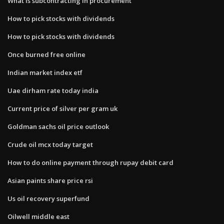
What is subcontracting in procurement
How to pick stocks with dividends
How to pick stocks with dividends
Once burned free online
Indian market index etf
Uae dirham rate today india
Current price of silver per gram uk
Goldman sachs oil price outlook
Crude oil mcx today target
How to do online payment through rupay debit card
Asian paints share price rsi
Us oil recovery superfund
Oilwell middle east