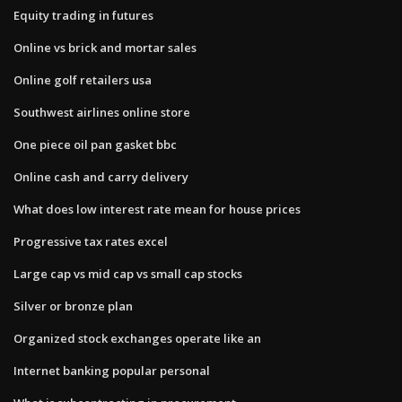
Equity trading in futures
Online vs brick and mortar sales
Online golf retailers usa
Southwest airlines online store
One piece oil pan gasket bbc
Online cash and carry delivery
What does low interest rate mean for house prices
Progressive tax rates excel
Large cap vs mid cap vs small cap stocks
Silver or bronze plan
Organized stock exchanges operate like an
Internet banking popular personal