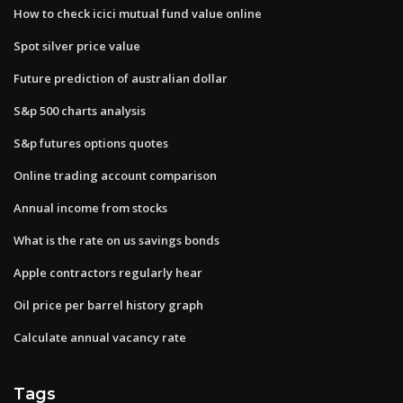
How to check icici mutual fund value online
Spot silver price value
Future prediction of australian dollar
S&p 500 charts analysis
S&p futures options quotes
Online trading account comparison
Annual income from stocks
What is the rate on us savings bonds
Apple contractors regularly hear
Oil price per barrel history graph
Calculate annual vacancy rate
Tags