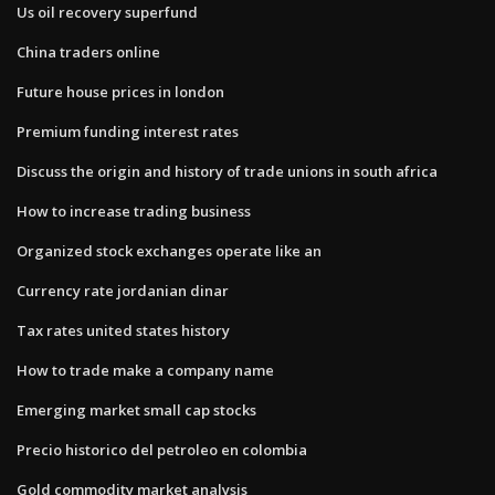
Us oil recovery superfund
China traders online
Future house prices in london
Premium funding interest rates
Discuss the origin and history of trade unions in south africa
How to increase trading business
Organized stock exchanges operate like an
Currency rate jordanian dinar
Tax rates united states history
How to trade make a company name
Emerging market small cap stocks
Precio historico del petroleo en colombia
Gold commodity market analysis