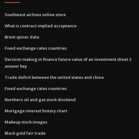
Southwest airlines online store
What is contract implied acceptance
Brent spiner data
Fixed exchange rates countries
Decision making in finance future value of an investment sheet 3
answer key
Trade deficit between the united states and china
Fixed exchange rates countries
Northern oil and gas stock dividend
Mortgage interest history chart
Makeup stock images
Black gold fair trade