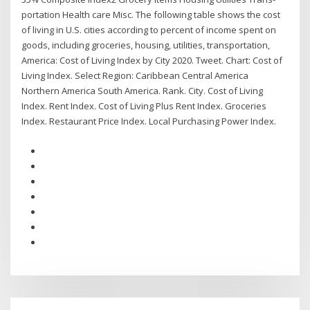
portation Health care Misc. The following table shows the cost
of living in U.S. cities according to percent of income spent on
goods, including groceries, housing, utilities, transportation,
America: Cost of Living Index by City 2020. Tweet. Chart: Cost of
Living Index. Select Region: Caribbean Central America
Northern America South America. Rank. City. Cost of Living
Index. Rent Index. Cost of Living Plus Rent Index. Groceries
Index. Restaurant Price Index. Local Purchasing Power Index.