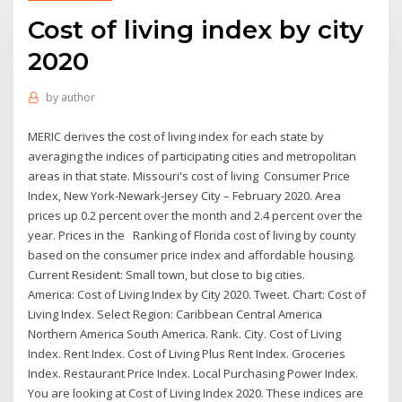
Cost of living index by city
2020
by
author
MERIC derives the cost of living index for each state by
averaging the indices of participating cities and metropolitan
areas in that state. Missouri's cost of living Consumer Price
Index, New York-Newark-Jersey City – February 2020. Area
prices up 0.2 percent over the month and 2.4 percent over the
year. Prices in the Ranking of Florida cost of living by county
based on the consumer price index and affordable housing.
Current Resident: Small town, but close to big cities.
America: Cost of Living Index by City 2020. Tweet. Chart: Cost of
Living Index. Select Region: Caribbean Central America
Northern America South America. Rank. City. Cost of Living
Index. Rent Index. Cost of Living Plus Rent Index. Groceries
Index. Restaurant Price Index. Local Purchasing Power Index.
You are looking at Cost of Living Index 2020. These indices are