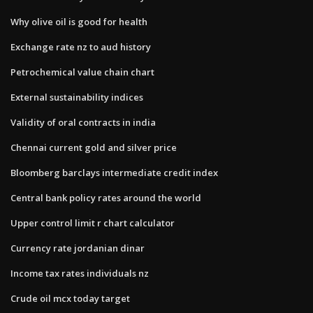
Why olive oil is good for health
Exchange rate nz to aud history
Petrochemical value chain chart
External sustainability indices
Validity of oral contracts in india
Chennai current gold and silver price
Bloomberg barclays intermediate credit index
Central bank policy rates around the world
Upper control limit r chart calculator
Currency rate jordanian dinar
Income tax rates individuals nz
Crude oil mcx today target