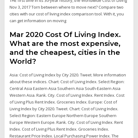
THE first time in its 30-year history, the Worldwide Cost of Living
Nov 3, 2017 Torn between where to move next? Compare two
cities with our cost of living index comparison tool. With it, you
can get information on moving
Mar 2020 Cost Of Living Index.
What are the most expensive,
and the cheapest, cities in the
World?
Asia: Cost of Living Index by City 2020. Tweet. More information
about these indices. Chart: Cost of Living Index. Select Region:
Central Asia Eastern Asia Southern Asia South-Eastern Asia
Western Asia. Rank. City. Cost of Living Index. Rent Index. Cost
of Living Plus Rent Index. Groceries Index. Europe: Cost of
Living Index by City 2020. Tweet. Chart: Cost of Living Index.
Select Region: Eastern Europe Northern Europe Southern
Europe Western Europe. Rank. City. Cost of Living Index. Rent
Index. Cost of Living Plus Rent Index. Groceries Index.
Restaurant Price Index. Local Purchasing Power Index. The