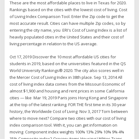
These are the most affordable places to live in Texas for 2020.
Rankings based on the cities with the lowest cost of living. Cost
of Living Index Comparison Tool. Enter the Zip code to get the
most accurate result. Cities can have multiple Zip codes, so by
entering the city name, you ERI's Cost of Living Index is a list of
heavily populated cities in the United States and their cost of
living percentage in relation to the US average.
Oct 17, 2019 Discover the 10 most affordable US cities for
students in 2019, based on the universities featured in the QS
World University Rankings® 2020. The city also scores well in
the Mercer Cost of Living Index in 38th place. Sep 13, 2014 All
cost of living index data comes from the Missouri Economic of
almost $1,900 and housing and rent prices in some California
cities — like Mar 19, 2019 Paris joins Hong Kong and Singapore
at the top of the latest ranking. FOR THE first time in its 30-year
history, the Worldwide Cost of Living Nov 3, 2017 Torn between
where to move next? Compare two cities with our cost of living
index comparison tool. With it, you can get information on
moving Component index weights 100% 13% 29% 10% 9% 4%
35% Composite index2 Grocery items Housing Utilities Trans-