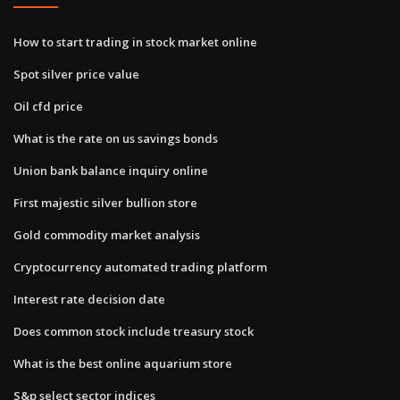
How to start trading in stock market online
Spot silver price value
Oil cfd price
What is the rate on us savings bonds
Union bank balance inquiry online
First majestic silver bullion store
Gold commodity market analysis
Cryptocurrency automated trading platform
Interest rate decision date
Does common stock include treasury stock
What is the best online aquarium store
S&p select sector indices