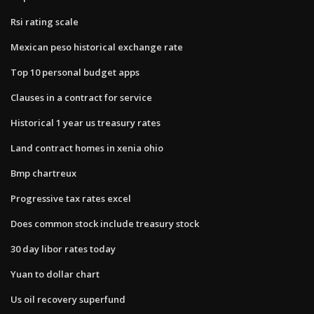
Rsi rating scale
Mexican peso historical exchange rate
Top 10 personal budget apps
Clauses in a contract for service
Historical 1 year us treasury rates
Land contract homes in xenia ohio
Bmp chartreux
Progressive tax rates excel
Does common stock include treasury stock
30 day libor rates today
Yuan to dollar chart
Us oil recovery superfund