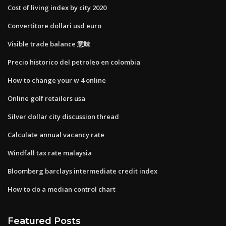
Cost of living index by city 2020
Convertitore dollari usd euro
Visible trade balance 意味
Precio historico del petroleo en colombia
How to change your w 4 online
Online golf retailers usa
Silver dollar city discussion thread
Calculate annual vacancy rate
Windfall tax rate malaysia
Bloomberg barclays intermediate credit index
How to do a median control chart
Featured Posts