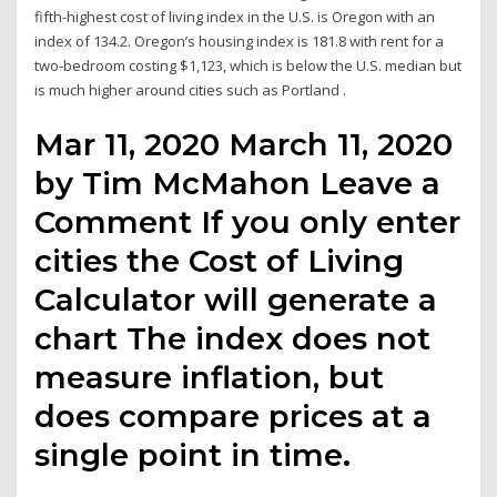
fifth-highest cost of living index in the U.S. is Oregon with an
index of 134.2. Oregon’s housing index is 181.8 with rent for a
two-bedroom costing $1,123, which is below the U.S. median but
is much higher around cities such as Portland .
Mar 11, 2020 March 11, 2020
by Tim McMahon Leave a
Comment If you only enter
cities the Cost of Living
Calculator will generate a
chart The index does not
measure inflation, but
does compare prices at a
single point in time.