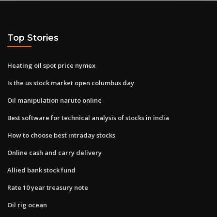
Top Stories
Heating oil spot price nymex
Is the us stock market open columbus day
Oil manipulation naruto online
Best software for technical analysis of stocks in india
How to choose best intraday stocks
Online cash and carry delivery
Allied bank stock fund
Rate 10 year treasury note
Oil rig ocean