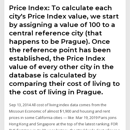
Price Index: To calculate each
city's Price Index value, we start
by assigning a value of 100 to a
central reference city (that
happens to be Prague). Once
the reference point has been
established, the Price Index
value of every other city in the
database is calculated by
comparing their cost of living to
the cost of living in Prague.
Sep 13, 2014 All cost of living index data comes from the
Missouri Economic of almost $1,900 and housing and rent
prices in some California cities — like Mar 19, 2019 Paris joins
Hong Kong and Singapore at the top of the latest ranking. FOR