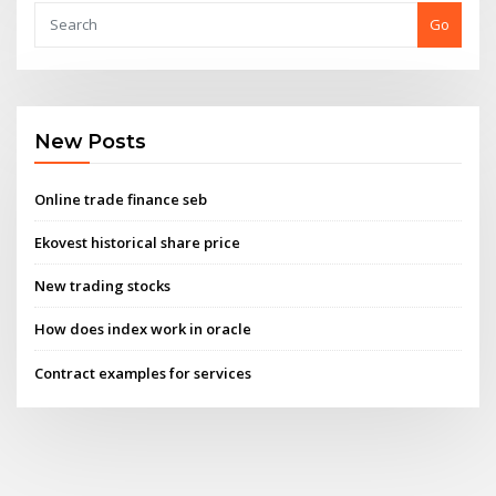
Go
New Posts
Online trade finance seb
Ekovest historical share price
New trading stocks
How does index work in oracle
Contract examples for services