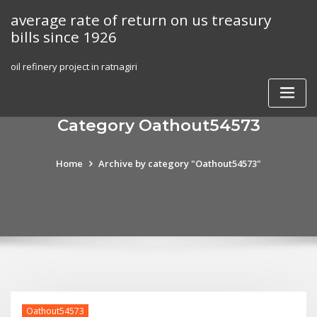
Skip
average rate of return on us treasury
to
bills since 1926
content
oil refinery project in ratnagiri
Category Oathout54573
Home
Archive by category "Oathout54573"
Oathout54573