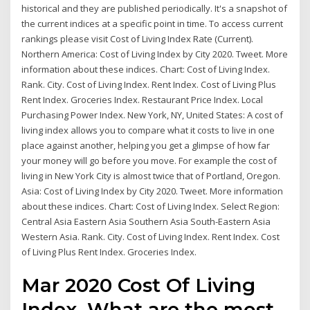
historical and they are published periodically. It's a snapshot of
the current indices at a specific point in time. To access current
rankings please visit Cost of Living Index Rate (Current).
Northern America: Cost of Living Index by City 2020. Tweet. More
information about these indices. Chart: Cost of Living Index.
Rank. City. Cost of Living Index. Rent Index. Cost of Living Plus
Rent Index. Groceries Index. Restaurant Price Index. Local
Purchasing Power Index. New York, NY, United States: A cost of
living index allows you to compare what it costs to live in one
place against another, helping you get a glimpse of how far
your money will go before you move. For example the cost of
living in New York City is almost twice that of Portland, Oregon.
Asia: Cost of Living Index by City 2020. Tweet. More information
about these indices. Chart: Cost of Living Index. Select Region:
Central Asia Eastern Asia Southern Asia South-Eastern Asia
Western Asia. Rank. City. Cost of Living Index. Rent Index. Cost
of Living Plus Rent Index. Groceries Index.
Mar 2020 Cost Of Living
Index. What are the most