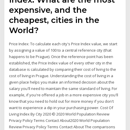
expensive, and the
cheapest, cities in the
World?
Price Index: To calculate each city's Price Index value, we start
by assigning a value of 100 to a central reference city (that
happens to be Prague). Once the reference point has been
established, the Price Index value of every other city in the
database is calculated by comparing their cost of living to the
cost of living in Prague. Understanding the cost of living in a
given place helps you make an informed decision about the
salary you'll need to maintain the same standard of living. For
example, if you're offered a job in a more expensive city you'll
know that you need to hold out for more money if you don't
want to experience a dip in your purchasing power. Cost Of
Living Index By City 2020 © 2020 World Population Review
Privacy Policy Terms Contact About2020 World Population
Review Privacy Policy Terms Contact About The comparisons